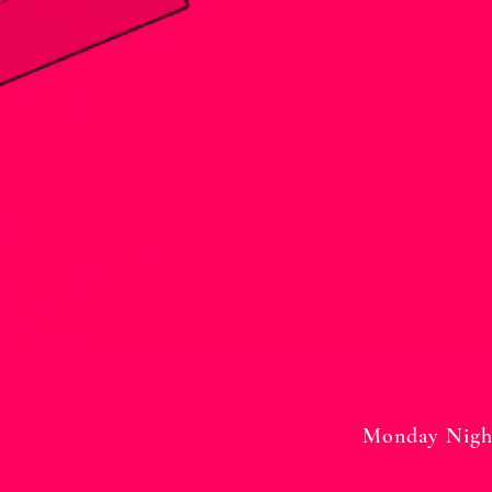
Monday Night