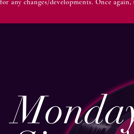
for any changes/developments. Once again, t
Monday