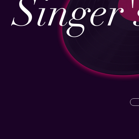
Singer'