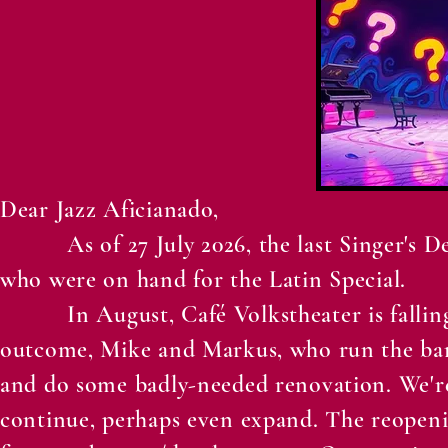
Dear Jazz Aficianado,
As of 27 July 2026, the last Singer's Deli
who were on hand for the Latin Special.
In August, Café Volkstheater is falling i
outcome, Mike and Markus, who run the bar a
and do some badly-needed renovation. We'r
continue, perhaps even expand. The reopeni