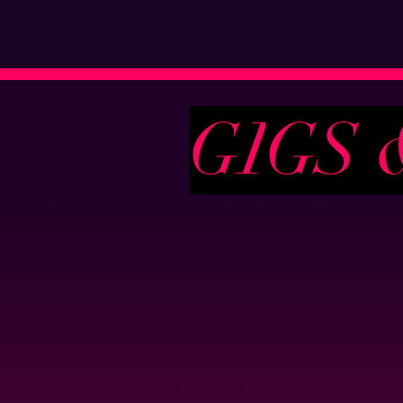
G
I
G
S 